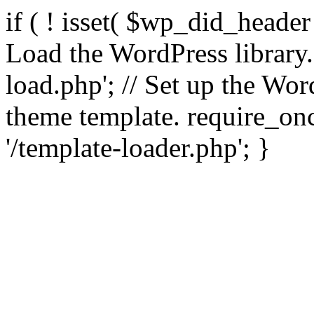
if ( ! isset( $wp_did_header
Load the WordPress library
load.php'; // Set up the Wor
theme template. require_
'/template-loader.php'; }