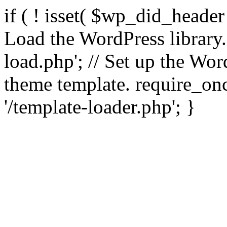
if ( ! isset( $wp_did_header
Load the WordPress library
load.php'; // Set up the Wor
theme template. require_
'/template-loader.php'; }