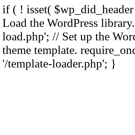
if ( ! isset( $wp_did_header
Load the WordPress library
load.php'; // Set up the Wor
theme template. require_
'/template-loader.php'; }