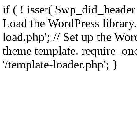
if ( ! isset( $wp_did_header
Load the WordPress library
load.php'; // Set up the Wor
theme template. require_
'/template-loader.php'; }