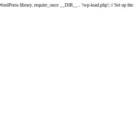
 WordPress library. require_once __DIR__ . '/wp-load.php'; // Set up th