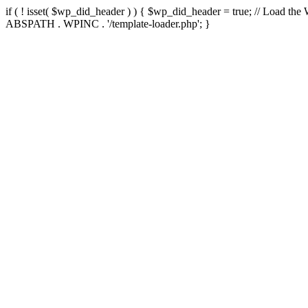
if ( ! isset( $wp_did_header ) ) { $wp_did_header = true; // Load the
ABSPATH . WPINC . '/template-loader.php'; }