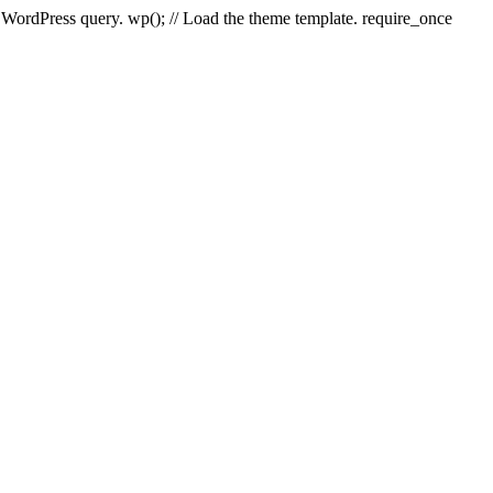
e WordPress query. wp(); // Load the theme template. require_once