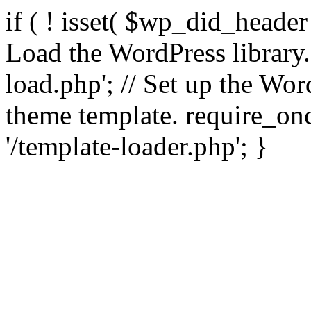
if ( ! isset( $wp_did_header
Load the WordPress library
load.php'; // Set up the Wor
theme template. require_
'/template-loader.php'; }