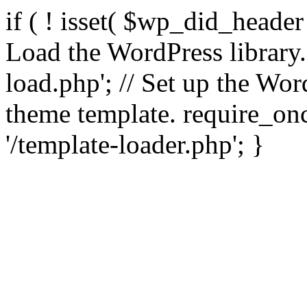
if ( ! isset( $wp_did_header
Load the WordPress library
load.php'; // Set up the Wor
theme template. require_
'/template-loader.php'; }