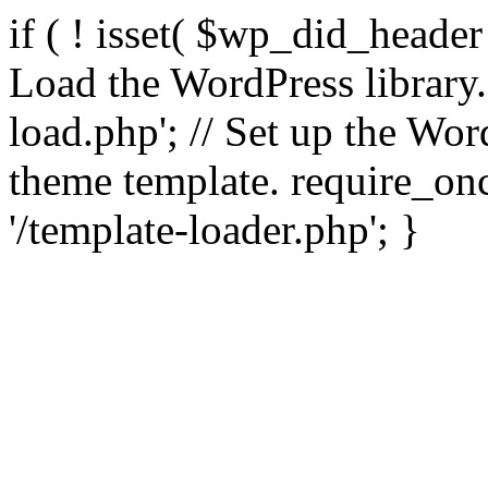
if ( ! isset( $wp_did_header
Load the WordPress library
load.php'; // Set up the Wor
theme template. require_
'/template-loader.php'; }