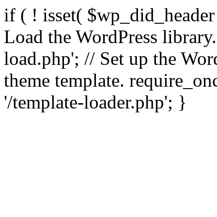
if ( ! isset( $wp_did_header
Load the WordPress library
load.php'; // Set up the Wor
theme template. require_
'/template-loader.php'; }