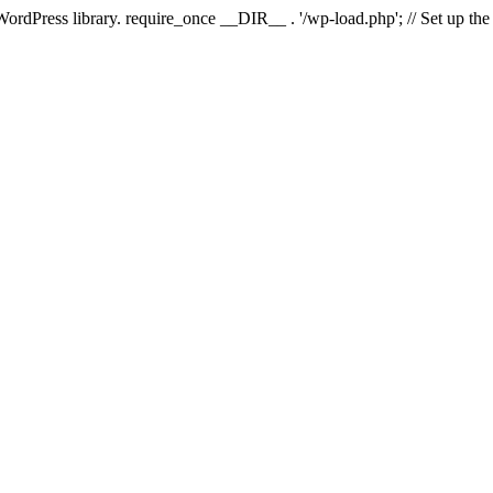
 WordPress library. require_once __DIR__ . '/wp-load.php'; // Set up th