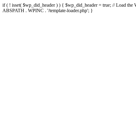
if ( ! isset( $wp_did_header ) ) { $wp_did_header = true; // Load the
ABSPATH . WPINC . '/template-loader.php'; }