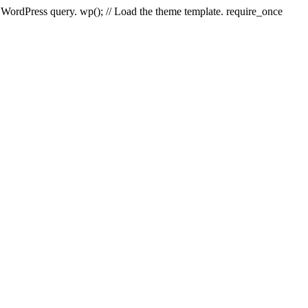
e WordPress query. wp(); // Load the theme template. require_once