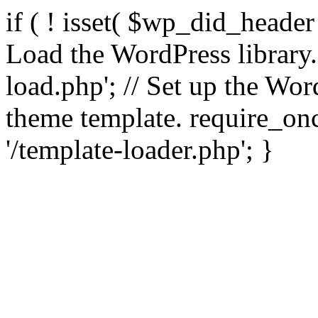
if ( ! isset( $wp_did_header
Load the WordPress library
load.php'; // Set up the Wor
theme template. require_
'/template-loader.php'; }