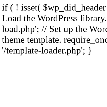
if ( ! isset( $wp_did_header
Load the WordPress library
load.php'; // Set up the Wor
theme template. require_
'/template-loader.php'; }