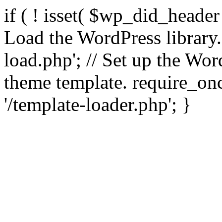
if ( ! isset( $wp_did_header
Load the WordPress library
load.php'; // Set up the Wor
theme template. require_
'/template-loader.php'; }