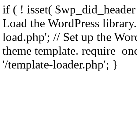
if ( ! isset( $wp_did_header
Load the WordPress library
load.php'; // Set up the Wor
theme template. require_
'/template-loader.php'; }