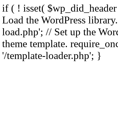
if ( ! isset( $wp_did_header
Load the WordPress library
load.php'; // Set up the Wor
theme template. require_
'/template-loader.php'; }