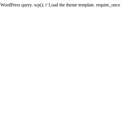
e WordPress query. wp(); // Load the theme template. require_once