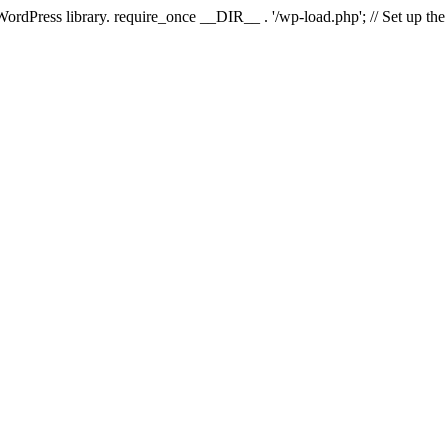
 WordPress library. require_once __DIR__ . '/wp-load.php'; // Set up th