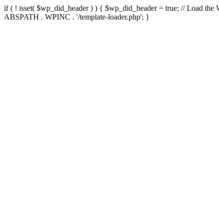
if ( ! isset( $wp_did_header ) ) { $wp_did_header = true; // Load the
ABSPATH . WPINC . '/template-loader.php'; }