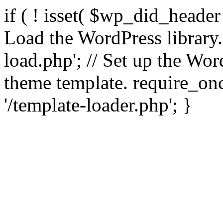
if ( ! isset( $wp_did_header
Load the WordPress library
load.php'; // Set up the Wor
theme template. require_
'/template-loader.php'; }