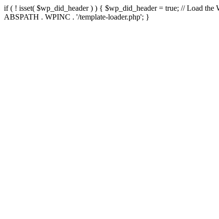
if ( ! isset( $wp_did_header ) ) { $wp_did_header = true; // Load the
ABSPATH . WPINC . '/template-loader.php'; }