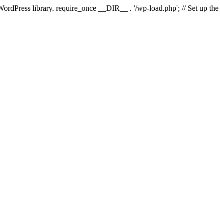
 WordPress library. require_once __DIR__ . '/wp-load.php'; // Set up th