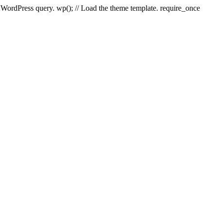
e WordPress query. wp(); // Load the theme template. require_once