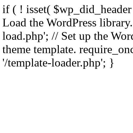
if ( ! isset( $wp_did_header
Load the WordPress library
load.php'; // Set up the Wor
theme template. require_
'/template-loader.php'; }