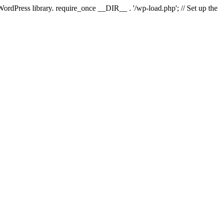
 WordPress library. require_once __DIR__ . '/wp-load.php'; // Set up th