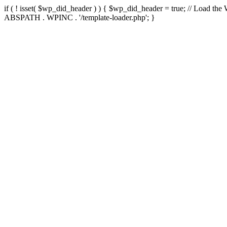
if ( ! isset( $wp_did_header ) ) { $wp_did_header = true; // Load the
ABSPATH . WPINC . '/template-loader.php'; }