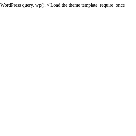
e WordPress query. wp(); // Load the theme template. require_once