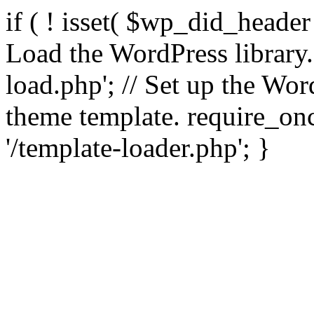
if ( ! isset( $wp_did_header
Load the WordPress library
load.php'; // Set up the Wor
theme template. require_
'/template-loader.php'; }