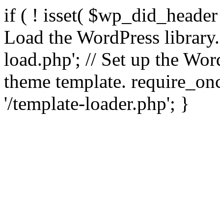
if ( ! isset( $wp_did_header
Load the WordPress library
load.php'; // Set up the Wor
theme template. require_
'/template-loader.php'; }