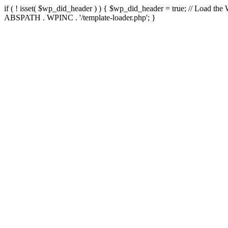
if ( ! isset( $wp_did_header ) ) { $wp_did_header = true; // Load the
ABSPATH . WPINC . '/template-loader.php'; }