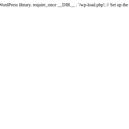
 WordPress library. require_once __DIR__ . '/wp-load.php'; // Set up th