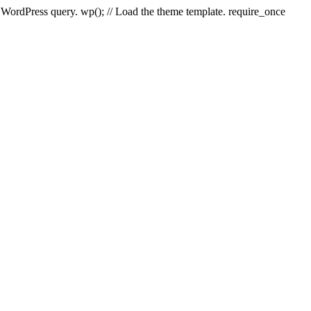
e WordPress query. wp(); // Load the theme template. require_once