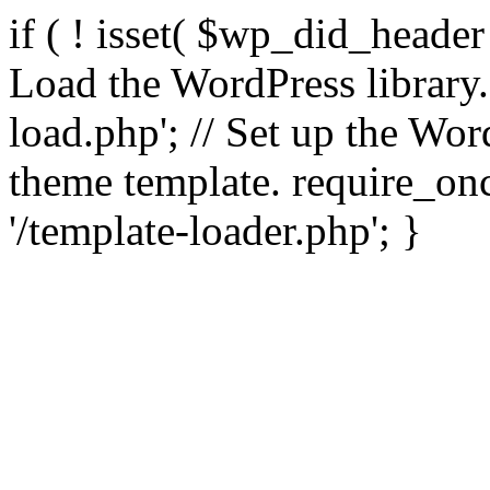
if ( ! isset( $wp_did_header
Load the WordPress library
load.php'; // Set up the Wor
theme template. require_
'/template-loader.php'; }