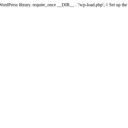
 WordPress library. require_once __DIR__ . '/wp-load.php'; // Set up th