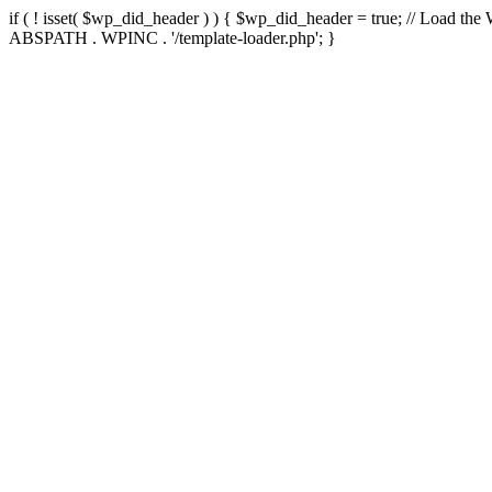
if ( ! isset( $wp_did_header ) ) { $wp_did_header = true; // Load the
ABSPATH . WPINC . '/template-loader.php'; }