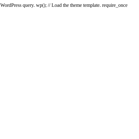
e WordPress query. wp(); // Load the theme template. require_once