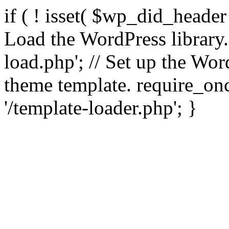
if ( ! isset( $wp_did_header
Load the WordPress library
load.php'; // Set up the Wor
theme template. require_
'/template-loader.php'; }