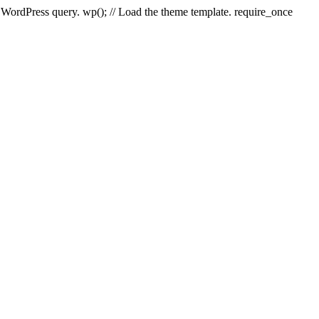
e WordPress query. wp(); // Load the theme template. require_once