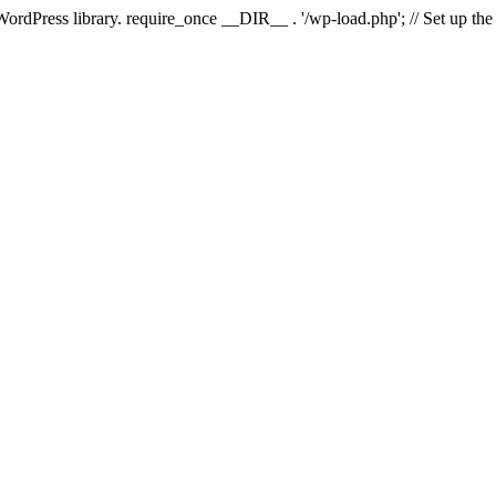
 WordPress library. require_once __DIR__ . '/wp-load.php'; // Set up th