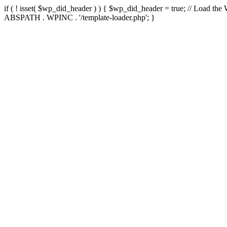
if ( ! isset( $wp_did_header ) ) { $wp_did_header = true; // Load the
ABSPATH . WPINC . '/template-loader.php'; }