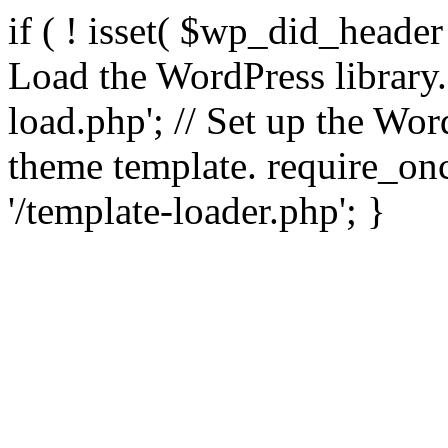
if ( ! isset( $wp_did_header
Load the WordPress library
load.php'; // Set up the Wor
theme template. require_
'/template-loader.php'; }