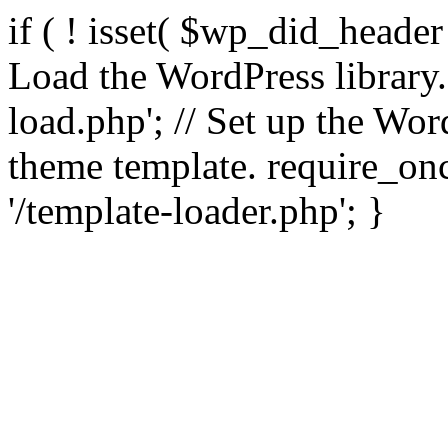
if ( ! isset( $wp_did_header
Load the WordPress library
load.php'; // Set up the Wor
theme template. require_
'/template-loader.php'; }