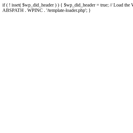
if ( ! isset( $wp_did_header ) ) { $wp_did_header = true; // Load the
ABSPATH . WPINC . '/template-loader.php'; }