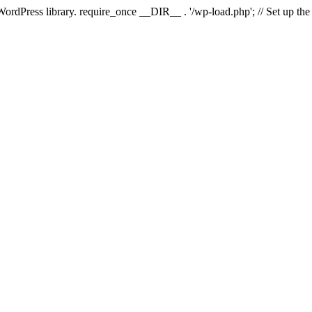
 WordPress library. require_once __DIR__ . '/wp-load.php'; // Set up th