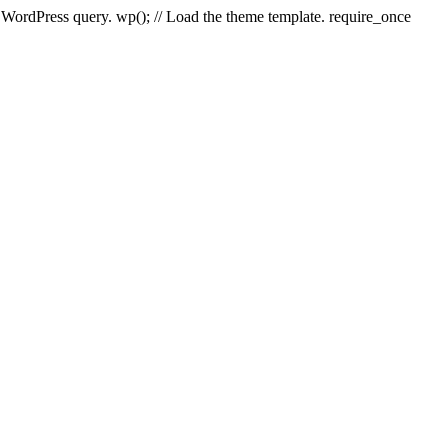
e WordPress query. wp(); // Load the theme template. require_once