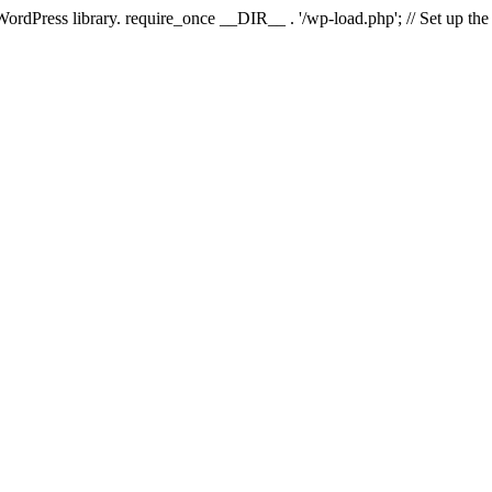
 WordPress library. require_once __DIR__ . '/wp-load.php'; // Set up th