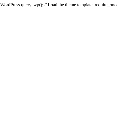
e WordPress query. wp(); // Load the theme template. require_once