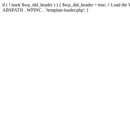
if ( ! isset( $wp_did_header ) ) { $wp_did_header = true; // Load the
ABSPATH . WPINC . '/template-loader.php'; }