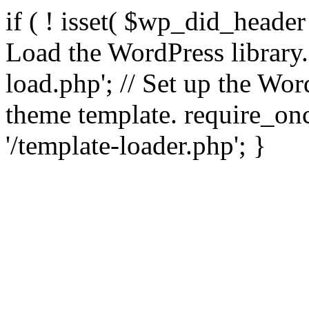
if ( ! isset( $wp_did_header
Load the WordPress library
load.php'; // Set up the Wor
theme template. require_
'/template-loader.php'; }