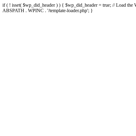
if ( ! isset( $wp_did_header ) ) { $wp_did_header = true; // Load the
ABSPATH . WPINC . '/template-loader.php'; }