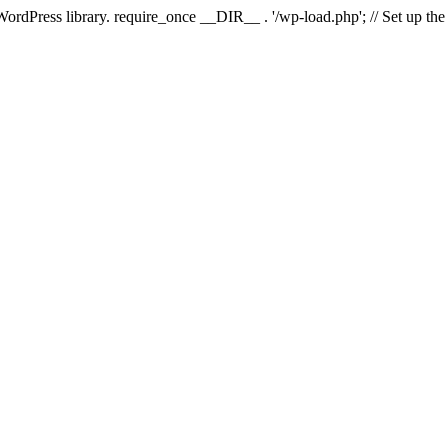
 WordPress library. require_once __DIR__ . '/wp-load.php'; // Set up th