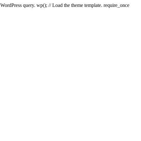
e WordPress query. wp(); // Load the theme template. require_once