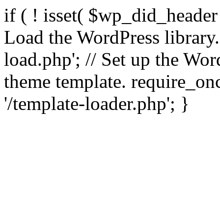
if ( ! isset( $wp_did_header
Load the WordPress library
load.php'; // Set up the Wor
theme template. require_
'/template-loader.php'; }