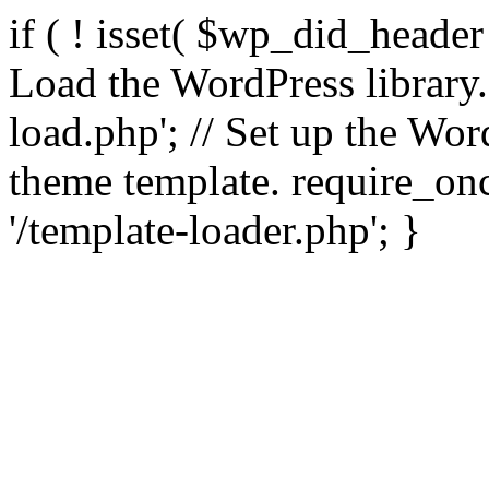
if ( ! isset( $wp_did_header
Load the WordPress library
load.php'; // Set up the Wor
theme template. require_
'/template-loader.php'; }