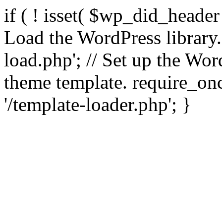
if ( ! isset( $wp_did_header
Load the WordPress library
load.php'; // Set up the Wor
theme template. require_
'/template-loader.php'; }