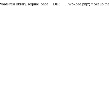
 WordPress library. require_once __DIR__ . '/wp-load.php'; // Set up th