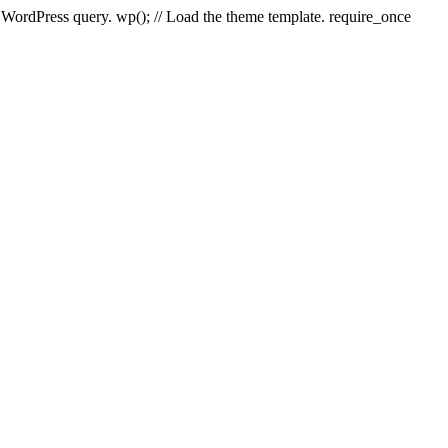
e WordPress query. wp(); // Load the theme template. require_once