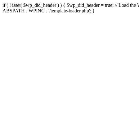
if ( ! isset( $wp_did_header ) ) { $wp_did_header = true; // Load the
ABSPATH . WPINC . '/template-loader.php'; }