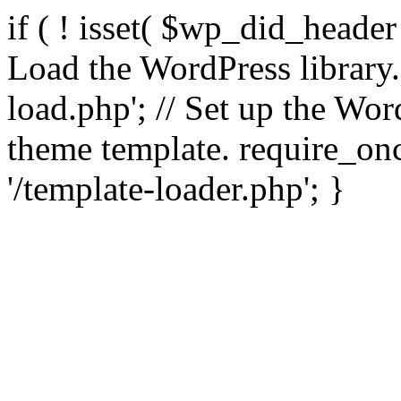
if ( ! isset( $wp_did_header
Load the WordPress library
load.php'; // Set up the Wor
theme template. require_
'/template-loader.php'; }