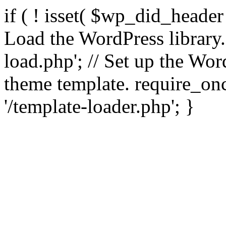
if ( ! isset( $wp_did_header
Load the WordPress library
load.php'; // Set up the Wor
theme template. require_
'/template-loader.php'; }