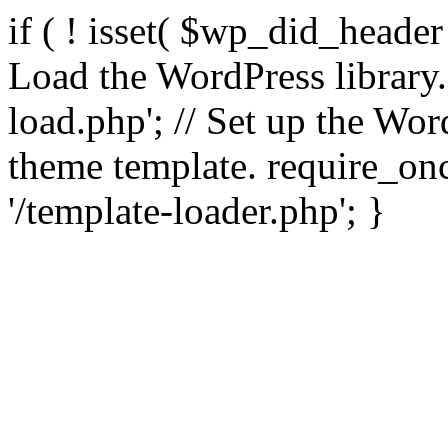
if ( ! isset( $wp_did_header
Load the WordPress library
load.php'; // Set up the Wor
theme template. require_
'/template-loader.php'; }