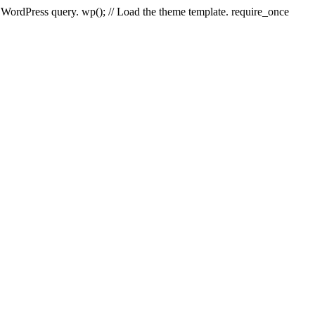
e WordPress query. wp(); // Load the theme template. require_once