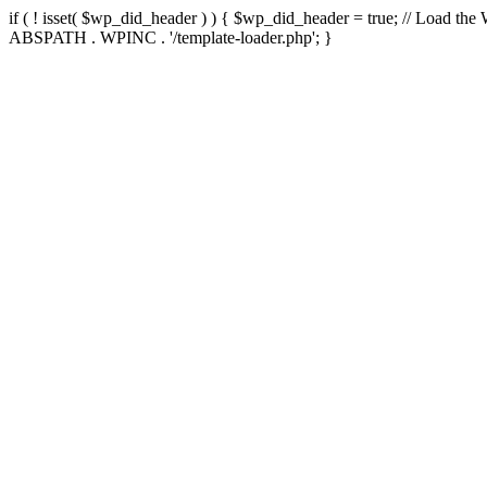
if ( ! isset( $wp_did_header ) ) { $wp_did_header = true; // Load the
ABSPATH . WPINC . '/template-loader.php'; }