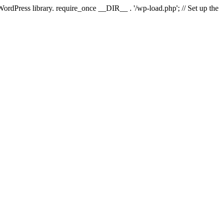
 WordPress library. require_once __DIR__ . '/wp-load.php'; // Set up th