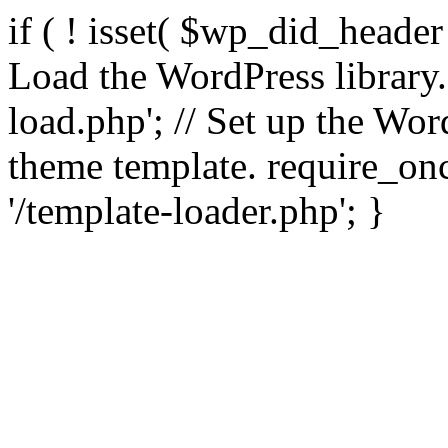
if ( ! isset( $wp_did_header
Load the WordPress library
load.php'; // Set up the Wor
theme template. require_
'/template-loader.php'; }