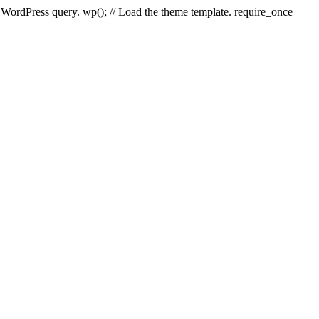
e WordPress query. wp(); // Load the theme template. require_once