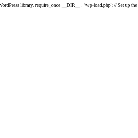
 WordPress library. require_once __DIR__ . '/wp-load.php'; // Set up th