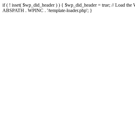
if ( ! isset( $wp_did_header ) ) { $wp_did_header = true; // Load the
ABSPATH . WPINC . '/template-loader.php'; }