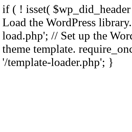
if ( ! isset( $wp_did_header
Load the WordPress library
load.php'; // Set up the Wor
theme template. require_
'/template-loader.php'; }