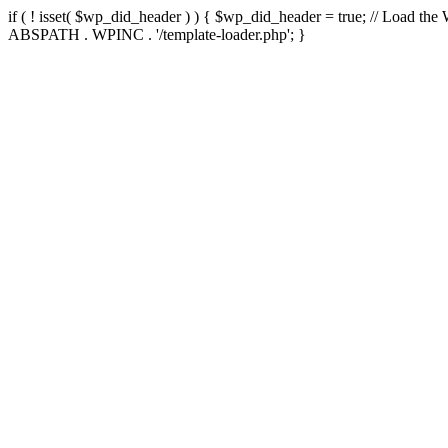
if ( ! isset( $wp_did_header ) ) { $wp_did_header = true; // Load the
ABSPATH . WPINC . '/template-loader.php'; }