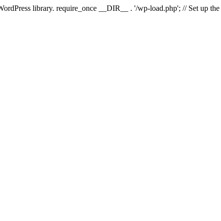
 WordPress library. require_once __DIR__ . '/wp-load.php'; // Set up th