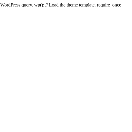
e WordPress query. wp(); // Load the theme template. require_once