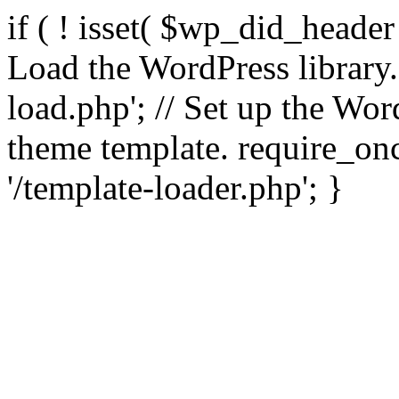
if ( ! isset( $wp_did_header
Load the WordPress library
load.php'; // Set up the Wor
theme template. require_
'/template-loader.php'; }