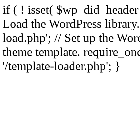
if ( ! isset( $wp_did_header
Load the WordPress library
load.php'; // Set up the Wor
theme template. require_
'/template-loader.php'; }