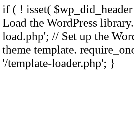
if ( ! isset( $wp_did_header
Load the WordPress library
load.php'; // Set up the Wor
theme template. require_
'/template-loader.php'; }