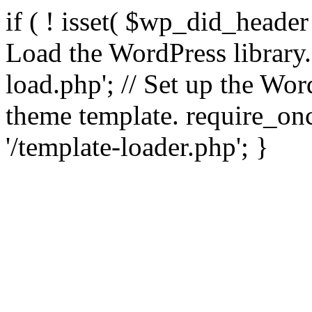
if ( ! isset( $wp_did_header
Load the WordPress library
load.php'; // Set up the Wor
theme template. require_
'/template-loader.php'; }