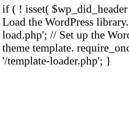
if ( ! isset( $wp_did_header
Load the WordPress library
load.php'; // Set up the Wor
theme template. require_
'/template-loader.php'; }